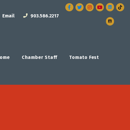
Facebook
Twitter
Instagram
Email
903.586.2217
ome
Chamber Staff
Tomato Fest