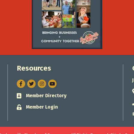
Resources
Facebook
Twitter
Instagram
Member Directory
Business card icon
Member Login
Lock icon