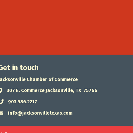
Get in touch
Jacksonville Chamber of Commerce
307 E. Commerce Jacksonville, TX 75766
Address & Map
903.586.2217
Phone icon
info@jacksonvilletexas.com
Envelope icon