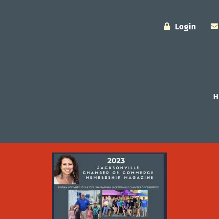
Login
H