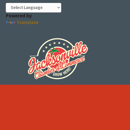
Powered by
Translate