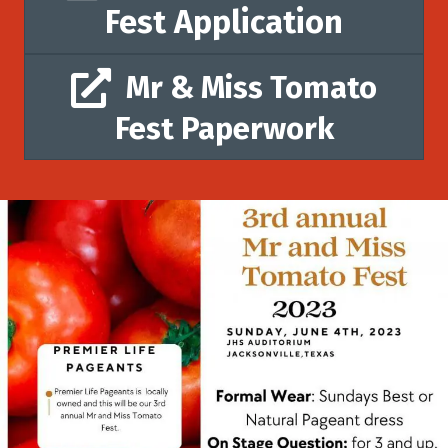
Fest Application
Mr & Miss Tomato
Fest Paperwork