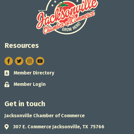
Resources
Facebook
Twitter
Instagram
Member Directory
Business card icon
Member Login
Lock icon
Get in touch
Jacksonville Chamber of Commerce
307 E. Commerce Jacksonville, TX 75766
Address & Map