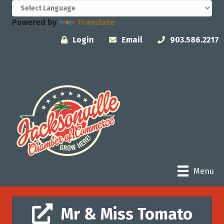
Powered by
Translate
Login
Email
903.586.2217
Menu
Mr & Miss Tomato