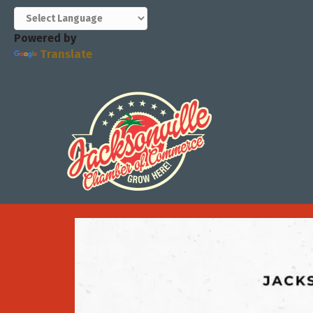
Powered by
Translate