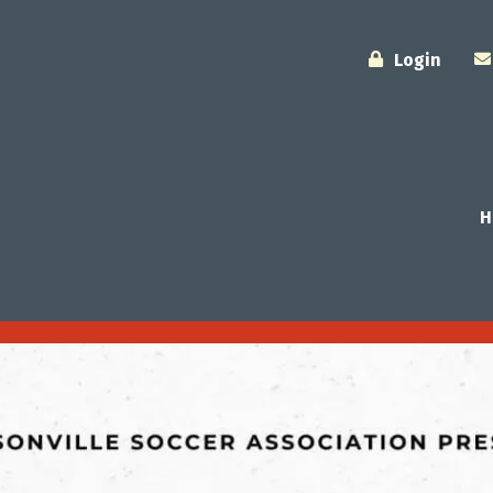
Login
H