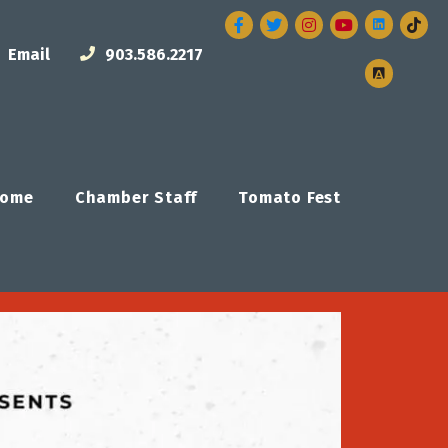
Facebook
Twitter
Instagram
Email
903.586.2217
ome
Chamber Staff
Tomato Fest