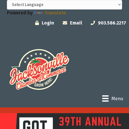
Powered by
Translate
Login
Email
903.586.2217
Menu