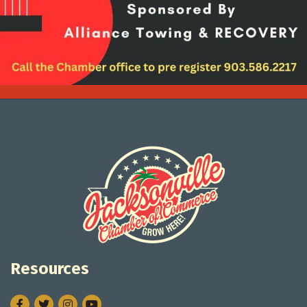
Resources
Facebook
Twitter
Instagram