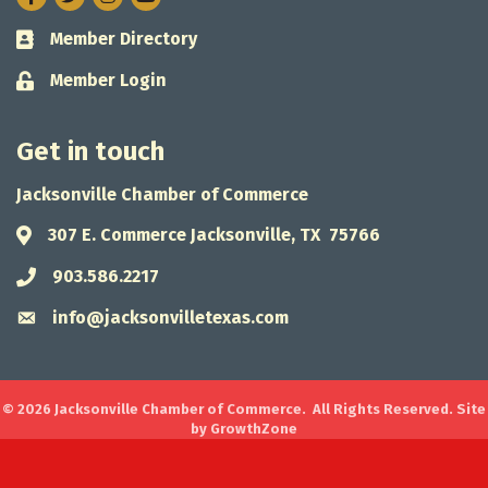
Member Directory
Business card icon
Member Login
Lock icon
Get in touch
Jacksonville Chamber of Commerce
307 E. Commerce Jacksonville, TX 75766
Address & Map
903.586.2217
Phone icon
info@jacksonvilletexas.com
Envelope icon
©
2026
Jacksonville Chamber of Commerce.
All Rights Reserved. Site
by
GrowthZone